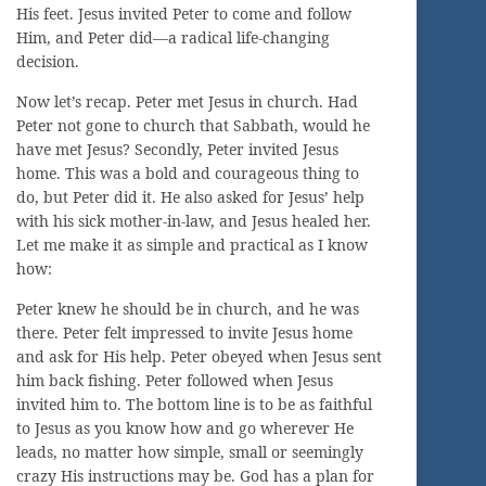
His feet. Jesus invited Peter to come and follow
Him, and Peter did—a radical life-changing
decision.
Now let’s recap. Peter met Jesus in church. Had
Peter not gone to church that Sabbath, would he
have met Jesus? Secondly, Peter invited Jesus
home. This was a bold and courageous thing to
do, but Peter did it. He also asked for Jesus’ help
with his sick mother-in-law, and Jesus healed her.
Let me make it as simple and practical as I know
how:
Peter knew he should be in church, and he was
there. Peter felt impressed to invite Jesus home
and ask for His help. Peter obeyed when Jesus sent
him back fishing. Peter followed when Jesus
invited him to. The bottom line is to be as faithful
to Jesus as you know how and go wherever He
leads, no matter how simple, small or seemingly
crazy His instructions may be. God has a plan for