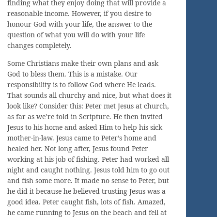
finding what they enjoy doing that will provide a
reasonable income. However, if you desire to
honour God with your life, the answer to the
question of what you will do with your life
changes completely.
Some Christians make their own plans and ask
God to bless them. This is a mistake. Our
responsibility is to follow God where He leads.
That sounds all churchy and nice, but what does it
look like? Consider this: Peter met Jesus at church,
as far as we’re told in Scripture. He then invited
Jesus to his home and asked Him to help his sick
mother-in-law. Jesus came to Peter’s home and
healed her. Not long after, Jesus found Peter
working at his job of fishing. Peter had worked all
night and caught nothing. Jesus told him to go out
and fish some more. It made no sense to Peter, but
he did it because he believed trusting Jesus was a
good idea. Peter caught fish, lots of fish. Amazed,
he came running to Jesus on the beach and fell at