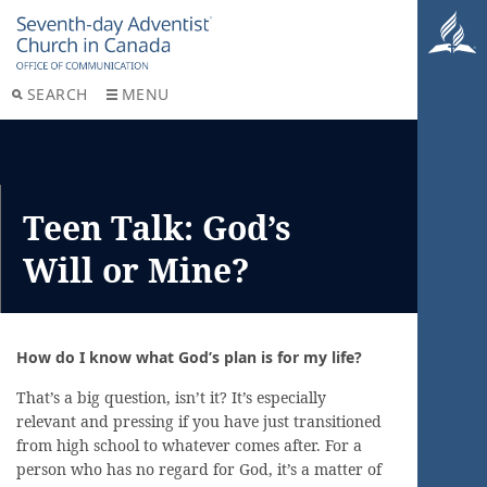
SEARCH
MENU
Teen Talk: God’s
Will or Mine?
How do I know what God’s plan is for my life?
That’s a big question, isn’t it? It’s especially
relevant and pressing if you have just transitioned
from high school to whatever comes after. For a
person who has no regard for God, it’s a matter of