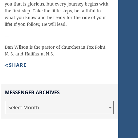
you that is glorious, but every journey begins with
the first step. Take the little steps, be faithful to
what you know and be ready for the ride of your
life! If you follow, He will lead.
—
Dan Wilson is the pastor of churches in Fox Point,
N. S. and Halifax,m N.S.
SHARE
MESSENGER ARCHIVES
Messenger
Archives