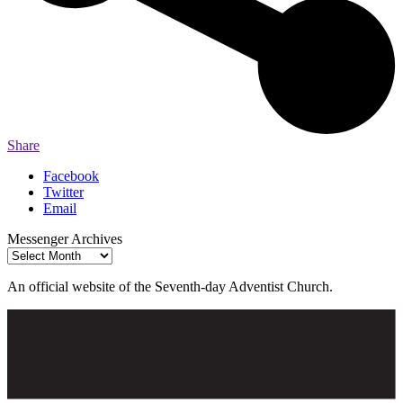
Share
Facebook
Twitter
Email
Messenger Archives
Messenger
Archives
An official website of the Seventh-day Adventist Church.