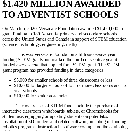
$1.420 MILLION AWARDED
TO ADVENTIST SCHOOLS
On March 6, 2020, Versacare Foundation awarded $1,420,000 in
grant funding to 189 Adventist primary and secondary schools
across the United States and Canada in support of STEM education
(science, technology, engineering, math).
This was Versacare Foundation’s fifth successive year
funding STEM grants and marked the third consecutive year it
funded
every school
that applied for a STEM grant. The STEM
grant program has provided funding in three categories:
$5,000 for smaller schools of three classrooms or less
$10,000 for larger schools of four or more classrooms and 12-
year schools
$10,000 for senior academies
The many uses of STEM funds include the purchase of
interactive classroom whiteboards, tablets, or Chromebooks for
student use, equipping or updating student computer labs,
installation of 3D printers and related software, initiating or funding
robotics programs, instruction in software coding, and the equipping