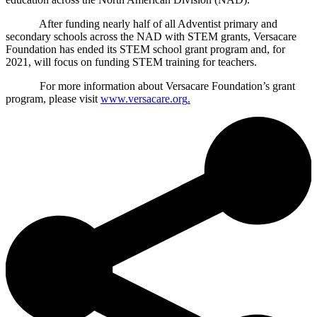
After funding nearly half of all Adventist primary and
secondary schools across the NAD with STEM grants, Versacare
Foundation has ended its STEM school grant program and, for
2021, will focus on funding STEM training for teachers.
For more information about Versacare Foundation’s grant
program, please visit
www.versacare.org
.