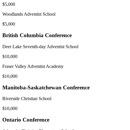
$5,000
Woodlands Adventist School
$5,000
British Columbia Conference
Deer Lake Seventh-day Adventist School
$10,000
Fraser Valley Adventist Academy
$10,000
Manitoba-Saskatchewan Conference
Riverside Christian School
$10,000
Ontario Conference