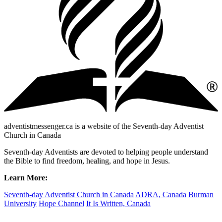
adventistmessenger.ca is a website of the Seventh-day Adventist
Church in Canada
Seventh-day Adventists are devoted to helping people understand
the Bible to find freedom, healing, and hope in Jesus.
Learn More:
Seventh-day Adventist Church in Canada
ADRA, Canada
Burman
University
Hope Channel
It Is Written, Canada