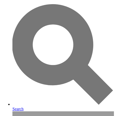
Search