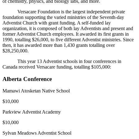
of chemistry, physics, and biology labs, and more.
Versacare Foundation is the largest independent private
foundation supporting the varied ministries of the Seventh-day
Adventist Church with grant funding. A self-funded lay
organization, it is composed of both lay Adventists and present and
former Adventist Church employees. It awarded its first grants in
1990, totalling $26,000, to five different Adventist ministries. Since
then, it has awarded more than 1,430 grants totalling over
$28,250,000.
This year 13 Adventist schools in four conferences in
Canada received Versacare funding, totalling $105,000:
Alberta Conference
Mamawi Atosketan Native School
$10,000
Parkview Adventist Academy
$10,000
Sylvan Meadows Adventist School