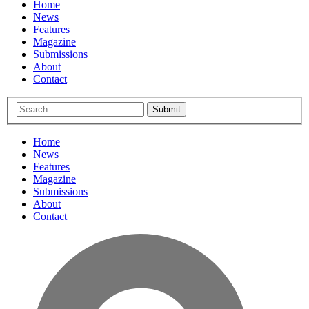
Home
News
Features
Magazine
Submissions
About
Contact
Submit
Home
News
Features
Magazine
Submissions
About
Contact