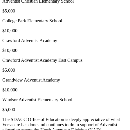
Adventist Christian Elementary School
$5,000
College Park Elementary School
$10,000
Crawford Adventist Academy
$10,000
Crawford Adventist Academy East Campus
$5,000
Grandview Adventist Academy
$10,000
Windsor Adventist Elementary School
$5,000
The SDACC Office of Education is deeply appreciative of what
Versacare has done and continues to do in support of Adventist
education across the North American Division (NAD).