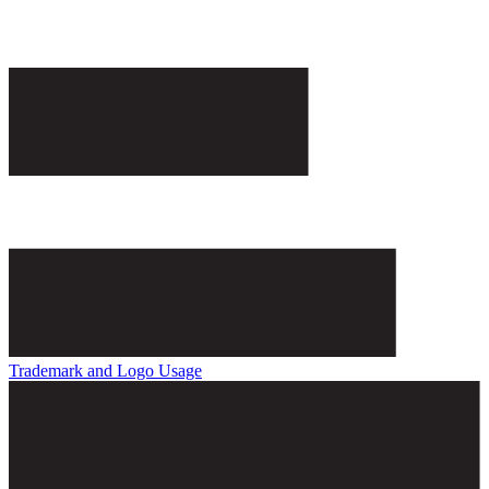
Trademark and Logo Usage