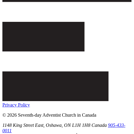
Privacy Policy
© 2026 Seventh-day Adventist Church in Canada
1148 King Street East,
Oshawa
, ON
L1H 1H8
Canada
905-433-
0011