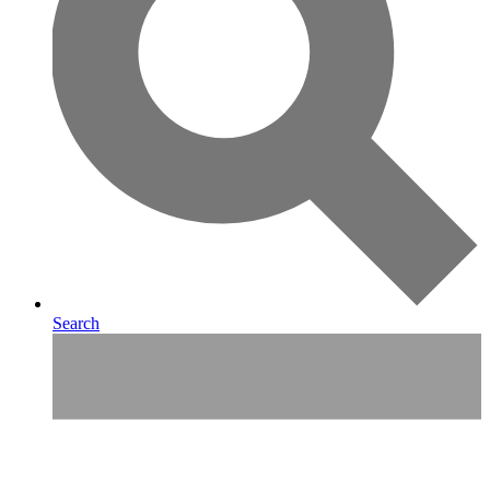
Search