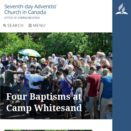
SEARCH
MENU
Four Baptisms at
Camp Whitesand