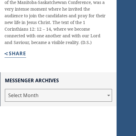
of the Manitoba-Saskatchewan Conference, was a
very intense moment where he invited the
audience to join the candidates and pray for their
new life in Jesus Christ. The text of the 1
Corinthians 12: 12 – 14, where we become
connected with one another and with our Lord
and Saviour, became a visible reality. (D.S.)
SHARE
MESSENGER ARCHIVES
Messenger
Archives