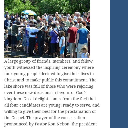
A large group of friends, members, and fellow
youth witnessed the inspiring ceremony where
four young people decided to give their lives to
Christ and to make public this commitment. The
lake shore was full of those who were rejoicing
over these new decisions in favour of God’s
kingdom. Great delight comes from the fact that
all four candidates are young, ready to serve, and
willing to give their best for the proclamation of
the Gospel. The prayer of the consecration
pronounced by Pastor Ron Nelson, the president