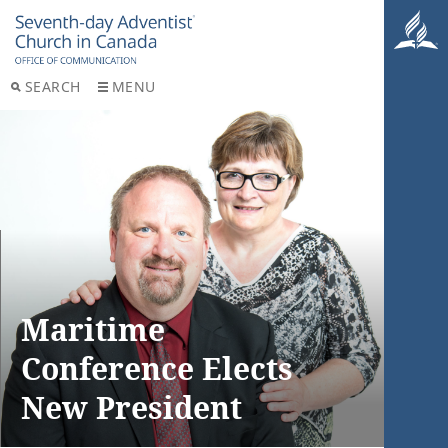
SEARCH
MENU
Maritime
Conference Elects
New President