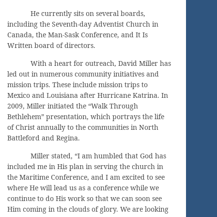
He currently sits on several boards,
including the Seventh-day Adventist Church in
Canada, the Man-Sask Conference, and It Is
Written board of directors.
With a heart for outreach, David Miller has
led out in numerous community initiatives and
mission trips. These include mission trips to
Mexico and Louisiana after Hurricane Katrina. In
2009, Miller initiated the “Walk Through
Bethlehem” presentation, which portrays the life
of Christ annually to the communities in North
Battleford and Regina.
Miller stated, “I am humbled that God has
included me in His plan in serving the church in
the Maritime Conference, and I am excited to see
where He will lead us as a conference while we
continue to do His work so that we can soon see
Him coming in the clouds of glory. We are looking