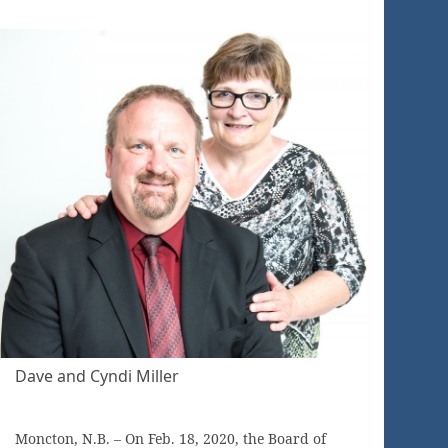
Dave and Cyndi Miller
Moncton, N.B. – On Feb. 18, 2020, the Board of