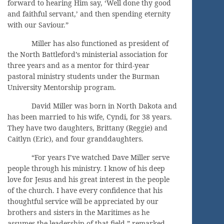
forward to hearing Him say, ‘Well done thy good
and faithful servant,’ and then spending eternity
with our Saviour.”
Miller has also functioned as president of
the North Battleford’s ministerial association for
three years and as a mentor for third-year
pastoral ministry students under the Burman
University Mentorship program.
David Miller was born in North Dakota and
has been married to his wife, Cyndi, for 38 years.
They have two daughters, Brittany (Reggie) and
Caitlyn (Eric), and four granddaughters.
“For years I’ve watched Dave Miller serve
people through his ministry. I know of his deep
love for Jesus and his great interest in the people
of the church. I have every confidence that his
thoughtful service will be appreciated by our
brothers and sisters in the Maritimes as he
assumes the leadership of that field,” remarked