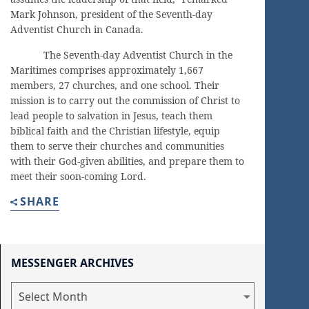
Mark Johnson, president of the Seventh-day
Adventist Church in Canada.
The Seventh-day Adventist Church in the
Maritimes comprises approximately 1,667
members, 27 churches, and one school. Their
mission is to carry out the commission of Christ to
lead people to salvation in Jesus, teach them
biblical faith and the Christian lifestyle, equip
them to serve their churches and communities
with their God-given abilities, and prepare them to
meet their soon-coming Lord.
SHARE
MESSENGER ARCHIVES
Messenger
Archives