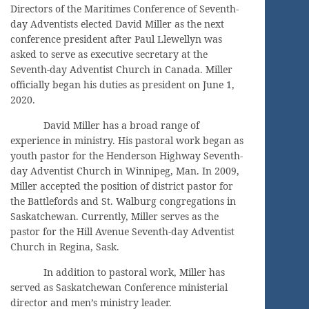
Directors of the Maritimes Conference of Seventh-
day Adventists elected David Miller as the next
conference president after Paul Llewellyn was
asked to serve as executive secretary at the
Seventh-day Adventist Church in Canada. Miller
officially began his duties as president on June 1,
2020.
David Miller has a broad range of
experience in ministry. His pastoral work began as
youth pastor for the Henderson Highway Seventh-
day Adventist Church in Winnipeg, Man. In 2009,
Miller accepted the position of district pastor for
the Battlefords and St. Walburg congregations in
Saskatchewan. Currently, Miller serves as the
pastor for the Hill Avenue Seventh-day Adventist
Church in Regina, Sask.
In addition to pastoral work, Miller has
served as Saskatchewan Conference ministerial
director and men’s ministry leader.