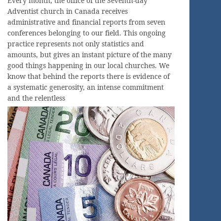
Every month, the office of the Seventh-day
Adventist church in Canada receives
administrative and financial reports from seven
conferences belonging to our field. This ongoing
practice represents not only statistics and
amounts, but gives an instant picture of the many
good things happening in our local churches. We
know that behind the reports there is evidence of
a systematic generosity, an intense commitment
and the relentless