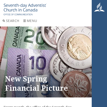
SEARCH
MENU
New Spring
Financial Picture