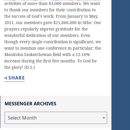
activities of more than 63,000 members. We want
to thank our members for their contribution to
the success of God’s work. From January to May,
2011, our members gave $21,866,000 in tithe. Our
prayers regularly express gratitude for the
wonderful dedication of our members. Even
though every single contribution is significant, we
want to mention one conference in particular: the
Manitoba-Saskatchewan field with a 12.16%
increase during the first five months. To God be
the glory! (D.S.)
SHARE
MESSENGER ARCHIVES
Messenger
Archives