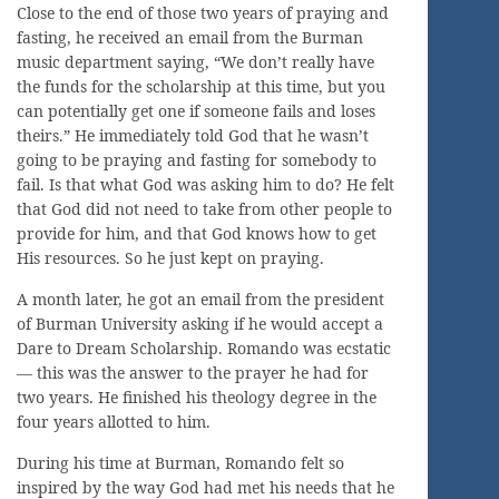
Close to the end of those two years of praying and
fasting, he received an email from the Burman
music department saying, “We don’t really have
the funds for the scholarship at this time, but you
can potentially get one if someone fails and loses
theirs.” He immediately told God that he wasn’t
going to be praying and fasting for somebody to
fail. Is that what God was asking him to do? He felt
that God did not need to take from other people to
provide for him, and that God knows how to get
His resources. So he just kept on praying.
A month later, he got an email from the president
of Burman University asking if he would accept a
Dare to Dream Scholarship. Romando was ecstatic
— this was the answer to the prayer he had for
two years. He finished his theology degree in the
four years allotted to him.
During his time at Burman, Romando felt so
inspired by the way God had met his needs that he