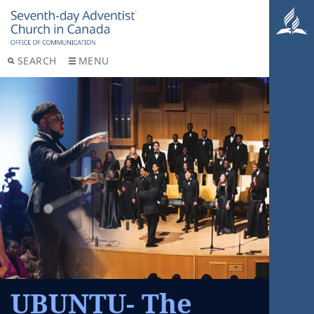
SEARCH
MENU
UBUNTU- The