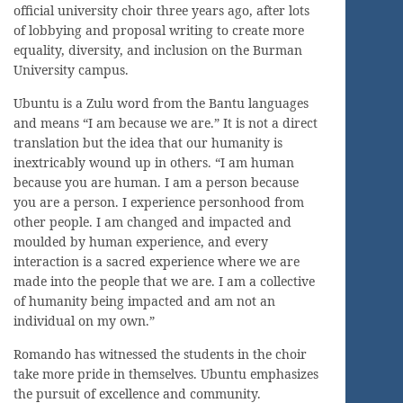
official university choir three years ago, after lots
of lobbying and proposal writing to create more
equality, diversity, and inclusion on the Burman
University campus.
Ubuntu is a Zulu word from the Bantu languages
and means “I am because we are.” It is not a direct
translation but the idea that our humanity is
inextricably wound up in others. “I am human
because you are human. I am a person because
you are a person. I experience personhood from
other people. I am changed and impacted and
moulded by human experience, and every
interaction is a sacred experience where we are
made into the people that we are. I am a collective
of humanity being impacted and am not an
individual on my own.”
Romando has witnessed the students in the choir
take more pride in themselves. Ubuntu emphasizes
the pursuit of excellence and community.