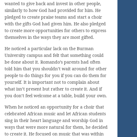
wanted to give back and invest in other people,
similarly to how God had provided for him. He
pledged to create praise teams and start a choir
with the gifts God had given him. He also pledged
to create more opportunities for others to express
themselves in the ways they are most gifted.
He noticed a particular lack on the Burman
University campus and felt that something could
be done about it. Romando’s parents had often
told him that you shouldn’t wait around for other
people to do things for you if you can do them for
yourself. It is important not to complain about
what isn’t present but rather to create it. And if
you don’t feel welcome at a table, build your own.
When he noticed an opportunity for a choir that
celebrated African music and let African students
sing in their heart language and worship God in
ways that were more natural for them, he decided
to create it. He focused on music that was within