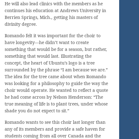
He will also lead clinics with the members as he
continues his education at Andrews University in
Berrien Springs, Mich., getting his masters of
divinity degree.
Romando felt it was important for the choir to
have longevity—he didn’t want to create
something that would be for a season, but rather,
something that would last. Illustrating the
concept, the heart of Ubuntu’s logo is a tree
surrounded by the phrase “I am because we are.”
The idea for the tree came about when Romando
was looking for a philosophy to guide the way the
choir would operate. He wanted to reflect a quote
he had come across by Nelson Henderson: “The
true meaning of life is to plant trees, under whose
shade you do not expect to sit.”
Romando wants to see this choir last longer than
any of its members and provide a safe haven for
students coming from all over Canada and the