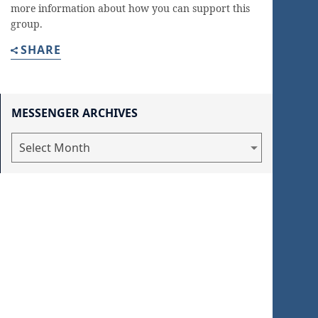
more information about how you can support this
group.
SHARE
MESSENGER ARCHIVES
Messenger
Archives