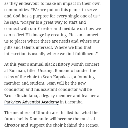
as they endeavour to make an impact in their own
communities. “We are put on this planet to serve
and God has a purpose for every single one of us,”
he says. “Prayer is a great way to start and
connect with our Creator and meditate on how we
can reflect His image by creating. He can connect
us to places where there are needs and where our
gifts and talents intersect. Where we find that
intersection is usually where we find fulfillment.”
At this year’s annual Black History Month concert
at Burman, titled Unsung, Romando handed the
reins of the choir to Sean Kapakasa, a founding
member and student. Sean will be the new
conductor, and his assistant conductor will be
Bruce Ruzindana, a legacy member and teacher at
Parkview Adventist Academy
in Lacombe.
The members of Ubuntu are thrilled for what the
future holds. Romando will become the musical
director and support the choir behind the scenes.