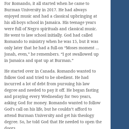
For Romando, it all started when he came to
Burman University in 2017. He had always
enjoyed music and had a classical upbringing at
his all-boys school in Jamaica. His teenage years
were full of Negro spirituals and classical music.
He went to law school initially. God had called
Romando to ministry when he was 15, but it was
only later that he had a full-on “Moses moment …
Jonah, even,” he remembers. “I got swallowed up
in Jamaica and spat up at Burman.”
He started over in Canada. Romando wanted to
follow God and tried to be obedient. He had
incurred a lot of debt from pursuing his law
degree and needed to pay it off. He began fasting
and praying every Wednesday for two years,
asking God for money. Romando wanted to follow
God’s call on his life, but he couldn’t afford to
attend Burman University and get his theology
degree. So, he told God that He needed to open the
doors.