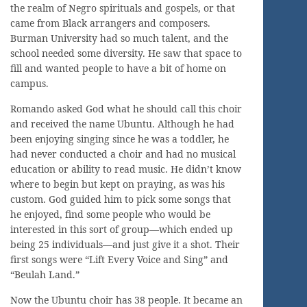
the realm of Negro spirituals and gospels, or that
came from Black arrangers and composers.
Burman University had so much talent, and the
school needed some diversity. He saw that space to
fill and wanted people to have a bit of home on
campus.
Romando asked God what he should call this choir
and received the name Ubuntu. Although he had
been enjoying singing since he was a toddler, he
had never conducted a choir and had no musical
education or ability to read music. He didn’t know
where to begin but kept on praying, as was his
custom. God guided him to pick some songs that
he enjoyed, find some people who would be
interested in this sort of group—which ended up
being 25 individuals—and just give it a shot. Their
first songs were “Lift Every Voice and Sing” and
“Beulah Land.”
Now the Ubuntu choir has 38 people. It became an