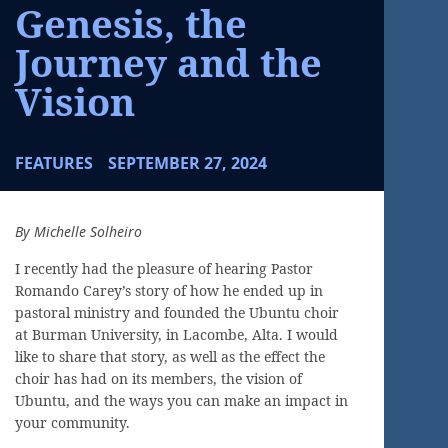
Genesis, the
Journey and the
Vision
FEATURES
SEPTEMBER 27, 2024
By Michelle Solheiro
I recently had the pleasure of hearing Pastor
Romando Carey’s story of how he ended up in
pastoral ministry and founded the Ubuntu choir
at Burman University, in Lacombe, Alta. I would
like to share that story, as well as the effect the
choir has had on its members, the vision of
Ubuntu, and the ways you can make an impact in
your community.