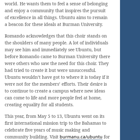
world. He wants them to feel a sense of belonging
and enjoy a community that inspires the pursuit
of excellence in all things. Ubuntu aims to remain
a beacon for these ideals at Burman University.
Romando acknowledges that this choir stands on
the shoulders of many people. A lot of individuals
may see him and immediately see Ubuntu, but
before Romando came to Burman University there
were others who saw the need for this choir. They
had tried to create it but were unsuccessful.
Ubuntu wouldn’t have got to where it is today if it
were not for the members’ efforts. Their desire is
to continue to create a campus where new ideas
can come to life and more people feel at home,
creating equality for all students.
This year, from May 5 to 13, Ubuntu went on its
first international mission trip to the Bahamas to
celebrate five years of music making and
community building. Visit
burmanu.ca/ubuntu
for