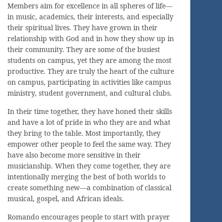
Members aim for excellence in all spheres of life—
in music, academics, their interests, and especially
their spiritual lives. They have grown in their
relationship with God and in how they show up in
their community. They are some of the busiest
students on campus, yet they are among the most
productive. They are truly the heart of the culture
on campus, participating in activities like campus
ministry, student government, and cultural clubs.
In their time together, they have honed their skills
and have a lot of pride in who they are and what
they bring to the table. Most importantly, they
empower other people to feel the same way. They
have also become more sensitive in their
musicianship. When they come together, they are
intentionally merging the best of both worlds to
create something new—a combination of classical
musical, gospel, and African ideals.
Romando encourages people to start with prayer