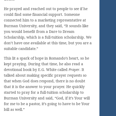
He prayed and reached out to people to see if he
could find some financial support. Someone
connected him to a marketing representative at
Burman University, and they said, “It sounds like
you would benefit from a Dare to Dream
Scholarship, which is a full-tuition scholarship. We
don’t have one available at this time, but you are a
suitable candidate.”
This lit a spark of hope in Romando’s heart, so he
kept praying. During that time, he also read a
devotional book by E.G. White called
Prayer
. It
talked about making specific prayer requests so
that when God does respond, there is no doubt
that it is the answer to your prayer. He quickly
started to pray for a full-tuition scholarship to
Burman University and said, “God, if it’s Your will
for me to be a pastor, it’s going to have to be Your
bill as well.”